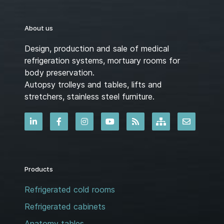
About us
Design, production and sale of medical
refrigeration systems, mortuary rooms for
body preservation.
Autopsy trolleys and tables, lifts and
stretchers, stainless steel furniture.
Products
Refrigerated cold rooms
Refrigerated cabinets
Anatomy tables