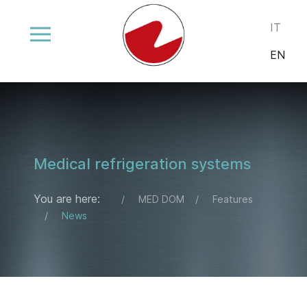
Select your
IT
EN
Medical refrigeration systems
You are here:
MED DOM
Features
News