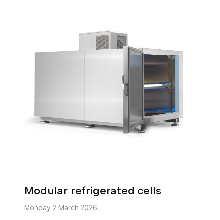
Modular refrigerated cells
Monday 2 March 2026.