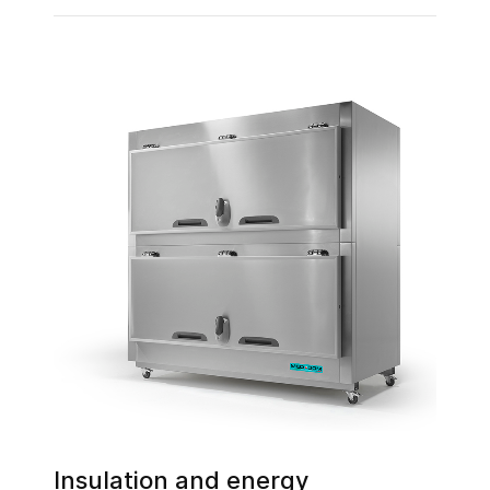
Insulation and energy