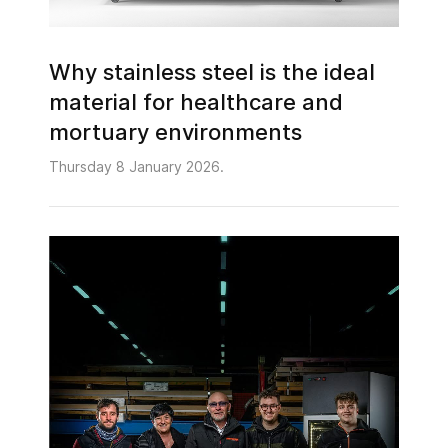
Why stainless steel is the ideal
material for healthcare and
mortuary environments
Thursday 8 January 2026.