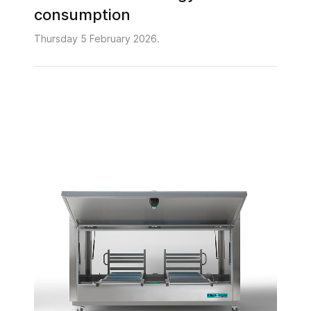
consumption
Thursday 5 February 2026.