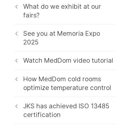
What do we exhibit at our
fairs?
See you at Memoria Expo
2025
Watch MedDom video tutorial
How MedDom cold rooms
optimize temperature control
JKS has achieved ISO 13485
certification