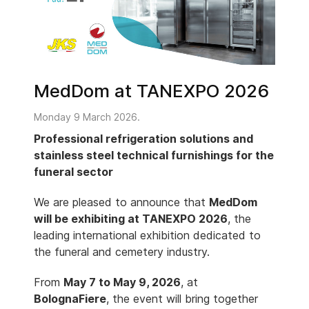
MedDom at TANEXPO 2026
Monday 9 March 2026.
Professional refrigeration solutions and
stainless steel technical furnishings for the
funeral sector
We are pleased to announce that
MedDom
will be exhibiting at TANEXPO 2026
, the
leading international exhibition dedicated to
the funeral and cemetery industry.
From
May 7 to May 9, 2026
, at
BolognaFiere
, the event will bring together