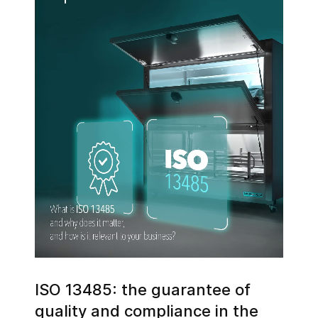
ISO 13485: the guarantee of
quality and compliance in the