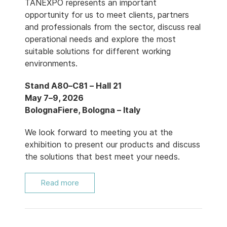
TANEXPO represents an important
opportunity for us to meet clients, partners
and professionals from the sector, discuss real
operational needs and explore the most
suitable solutions for different working
environments.
Stand A80–C81 – Hall 21
May 7–9, 2026
BolognaFiere, Bologna – Italy
We look forward to meeting you at the
exhibition to present our products and discuss
the solutions that best meet your needs.
Read more