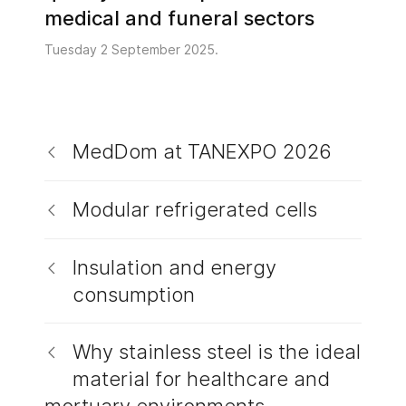
medical and funeral sectors
Tuesday 2 September 2025.
MedDom at TANEXPO 2026
Modular refrigerated cells
Insulation and energy
consumption
Why stainless steel is the ideal
material for healthcare and
mortuary environments