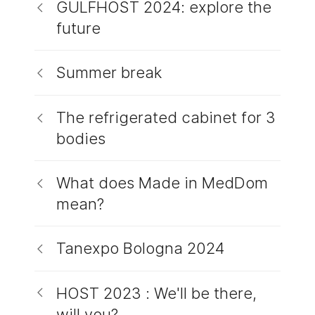
GULFHOST 2024: explore the
future
Summer break
The refrigerated cabinet for 3
bodies
What does Made in MedDom
mean?
Tanexpo Bologna 2024
HOST 2023 : We'll be there,
will you?