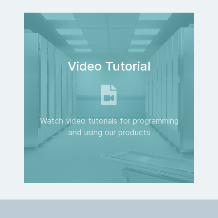
Video Tutorial
Watch video tutorials for programming
and using our products