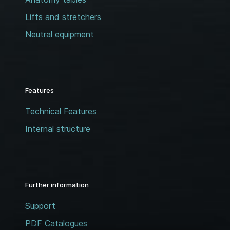
Lifts and stretchers
Neutral equipment
Features
Technical Features
Internal structure
Further information
Support
PDF Catalogues