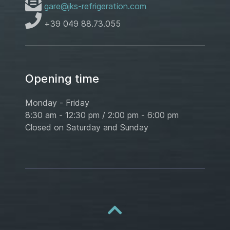
gare@jks-refrigeration.com
+39 049 88.73.055
Opening time
Monday - Friday
8:30 am - 12:30 pm / 2:00 pm - 6:00 pm
Closed on Saturday and Sunday