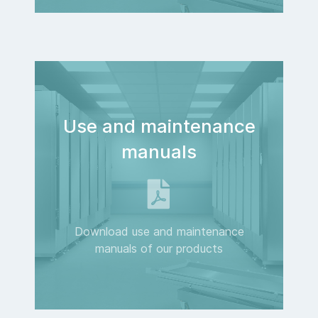
Use and maintenance
manuals
Download use and maintenance
manuals of our products