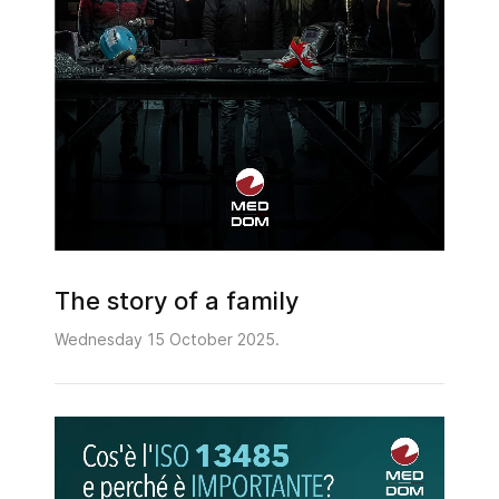
The story of a family
Wednesday 15 October 2025.