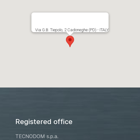
Via G.B. Tiepolo, 2 Cadoneghe (PD) - ITALY
Registered office
TECNODOM s.p.a.