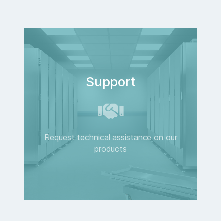
Support
Request technical assistance on our
products