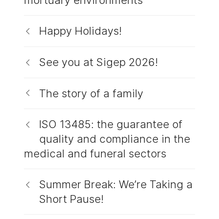
Happy Holidays!
See you at Sigep 2026!
The story of a family
ISO 13485: the guarantee of
quality and compliance in the
medical and funeral sectors
Summer Break: We’re Taking a
Short Pause!