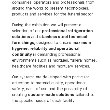
companies, operators and professionals from
around the world to present technologies,
products and services for the funeral sector.
During the exhibition we will present a
selection of our
professional refrigeration
solutions
and
stainless steel technical
furnishings
, designed to ensure
maximum
hygiene, reliability and operational
continuity
in demanding professional
environments such as morgues, funeral homes,
healthcare facilities and mortuary services.
Our systems are developed with particular
attention to material quality, operational
safety, ease of use and the possibility of
creating
custom-made solutions
tailored to
the specific needs of each facility.