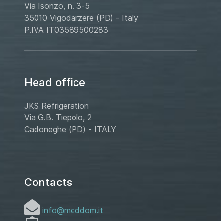
Via Isonzo, n. 3-5
35010 Vigodarzere (PD) - Italy
P.IVA IT03589500283
Head office
JKS Refrigeration
Via G.B. Tiepolo, 2
Cadoneghe (PD) - ITALY
Contacts
info@meddom.it