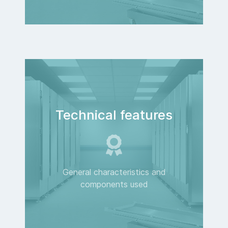
Technical features
General characteristics and
components used