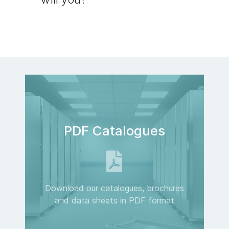
PDF Catalogues
Download our catalogues, brochures
and data sheets in PDF format