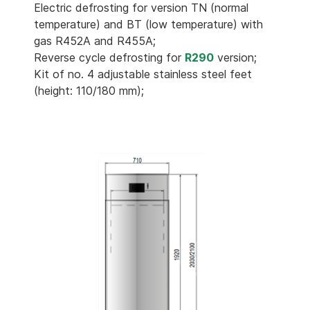
Electric defrosting for version TN (normal
temperature) and BT (low temperature) with
gas R452A and R455A;
Reverse cycle defrosting for
R290
version;
Kit of no. 4 adjustable stainless steel feet
(height: 110/180 mm);