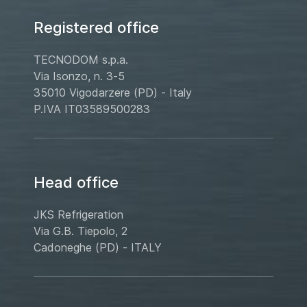
Registered office
TECNODOM s.p.a.
Via Isonzo, n. 3-5
35010 Vigodarzere (PD) - Italy
P.IVA IT03589500283
Head office
JKS Refrigeration
Via G.B. Tiepolo, 2
Cadoneghe (PD) - ITALY