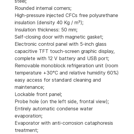
steel;
Rounded internal corners;
High-pressure injected CFCs free polyurethane
insulation (density 40 Kg / m³);
Insulation thickness: 50 mm;
Self-closing door with magnetic gasket;
Electronic control panel with 5-inch glass
capacitive TFT touch-screen graphic display,
complete with 12 V battery and USB port;
Removable monoblock refrigeration unit (room
temperature +30°C and relative humidity 60%)
easy access for standard cleaning and
maintenance;
Lockable front panel;
Probe hole (on the left side, frontal view);
Entirely automatic condense water
evaporation;
Evaporator with anti-corrosion cataphoresis
treatment;