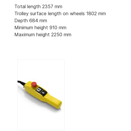
Total length 2357 mm
Trolley surface length on wheels 1802 mm
Depth 684 mm
Minimum height 910 mm
Maximum height 2250 mm