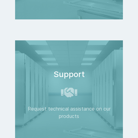
Support
Request technical assistance on our
products