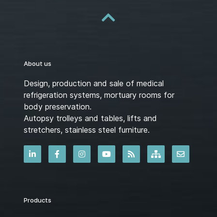
About us
Design, production and sale of medical
refrigeration systems, mortuary rooms for
body preservation.
Autopsy trolleys and tables, lifts and
stretchers, stainless steel furniture.
Products