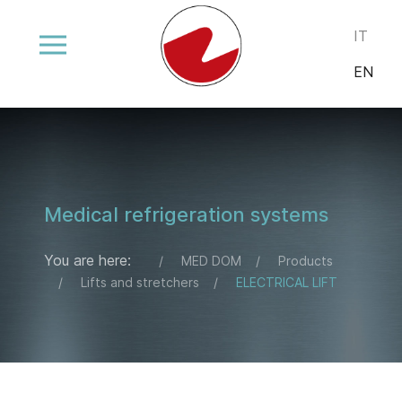
Select your
IT
EN
Medical refrigeration systems
You are here:
MED DOM
Products
Lifts and stretchers
ELECTRICAL LIFT