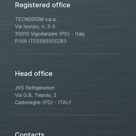
Registered office
TECNODOM s.p.a.
Via Isonzo, n. 3-5
35010 Vigodarzere (PD) - Italy
P.IVA IT03589500283
Head office
JKS Refrigeration
Via G.B. Tiepolo, 2
Cadoneghe (PD) - ITALY
Contacts