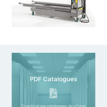
PDF Catalogues
Download our catalogues, brochures