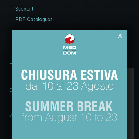
Support
PDF Catalogues
×
Terms and conditions
Legal notices
Questo sito web usa esclusivamente cookie
tecnici, per migliorare la tua esperienza di
Cookie Law
Privacy policy
navigazione e per analizzare il nostro traffico.
Non utilizziamo cookie di marketing o di
profilazione ne li raccogliamo o cediamo ad
eACT GDPR (EU)
altri.
Maggiori informazioni sulla nostra Policy
© 2026 Tecnodom spa | Sviluppo e