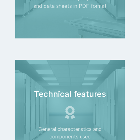
and data sheets in PDF format
Technical features
General characteristics and
components used