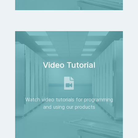
Video Tutorial
Watch video tutorials for programming
and using our products