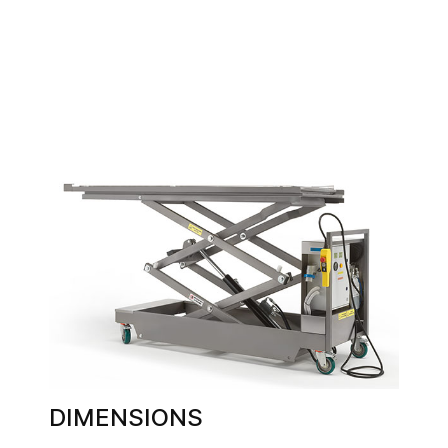
DIMENSIONS