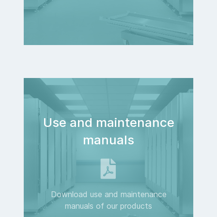
Use and maintenance
manuals
Download use and maintenance
manuals of our products