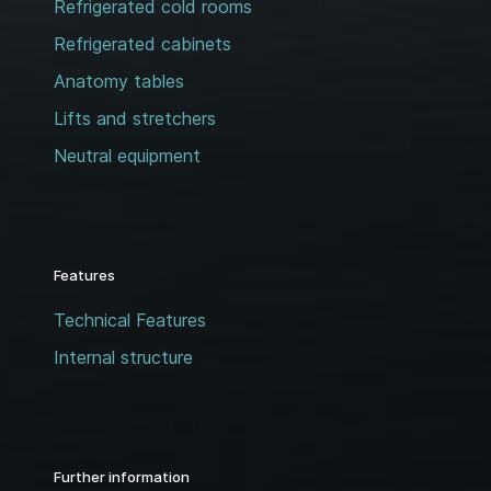
Refrigerated cold rooms
Refrigerated cabinets
Anatomy tables
Lifts and stretchers
Neutral equipment
Features
Technical Features
Internal structure
Further information