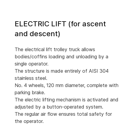
ELECTRIC LIFT (for ascent
and descent)
The electrical lift trolley truck allows
bodies/coffins loading and unloading by a
single operator.
The structure is made entirely of AISI 304
stainless steel.
No. 4 wheels, 120 mm diameter, complete with
parking brake.
The electric lifting mechanism is activated and
adjusted by a button-operated system.
The regular air flow ensures total safety for
the operator.