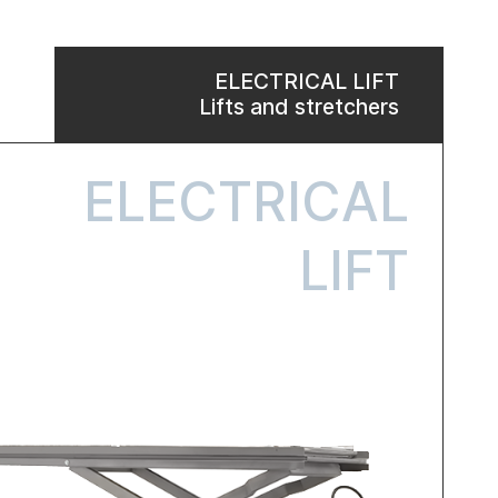
ELECTRICAL LIFT
Lifts and stretchers
ELECTRICAL
LIFT