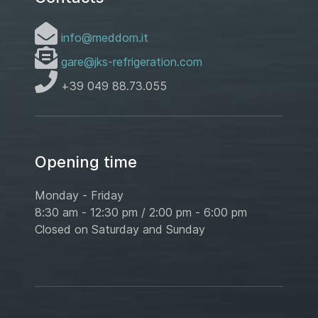
info@meddom.it
gare@jks-refrigeration.com
+39 049 88.73.055
Opening time
Monday - Friday
8:30 am - 12:30 pm / 2:00 pm - 6:00 pm
Closed on Saturday and Sunday