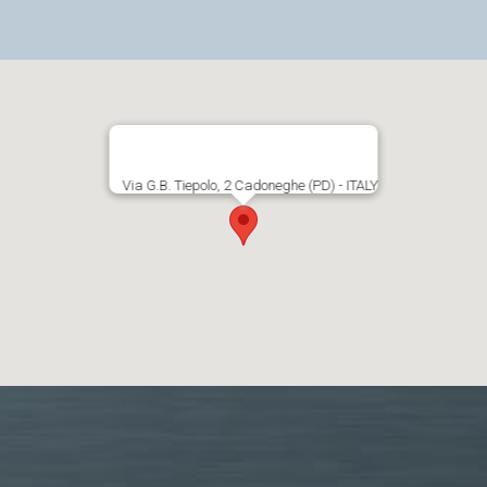
Via G.B. Tiepolo, 2 Cadoneghe (PD) - ITALY