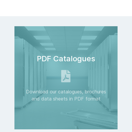
PDF Catalogues
Download our catalogues, brochures
and data sheets in PDF format