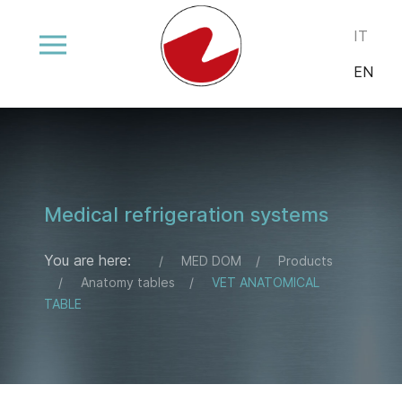
Select your
IT
EN
Medical refrigeration systems
You are here:
MED DOM
Products
Anatomy tables
VET ANATOMICAL
TABLE