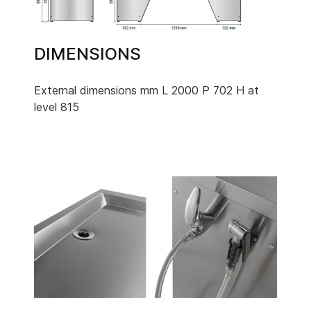
DIMENSIONS
External dimensions mm L 2000 P 702 H at
level 815