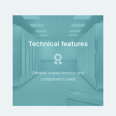
Technical features
General characteristics and
components used