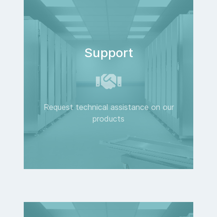
Support
Request technical assistance on our
products