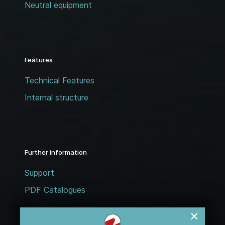
Neutral equipment
Features
Technical Features
Internal structure
Further information
Support
PDF Catalogues
×