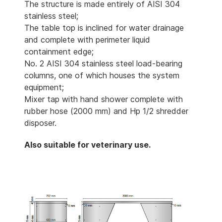
The structure is made entirely of AISI 304
stainless steel;
The table top is inclined for water drainage
and complete with perimeter liquid
containment edge;
No. 2 AISI 304 stainless steel load-bearing
columns, one of which houses the system
equipment;
Mixer tap with hand shower complete with
rubber hose (2000 mm) and Hp 1/2 shredder
disposer.
Also suitable for veterinary use.