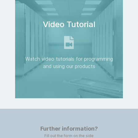
Video Tutorial
Watch video tutorials for programming
and using our products
Further information?
Fill out the form on the side