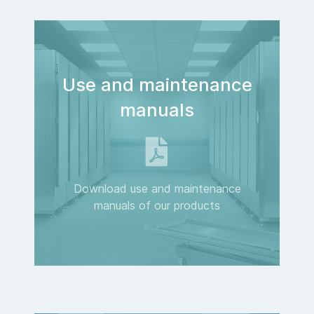
Use and maintenance
manuals
Download use and maintenance
manuals of our products