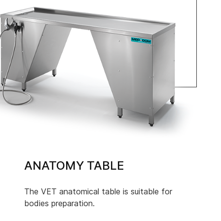
ANATOMY TABLE
The VET anatomical table is suitable for
bodies preparation.