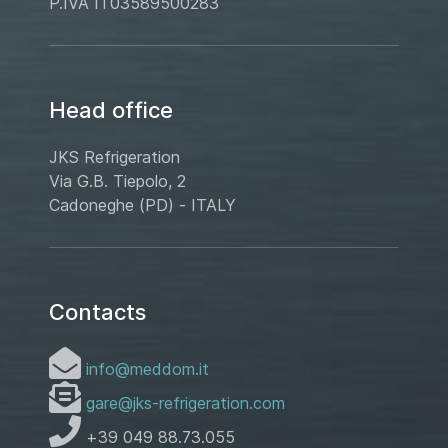
P.IVA IT03589500283
Head office
JKS Refrigeration
Via G.B. Tiepolo, 2
Cadoneghe (PD) - ITALY
Contacts
info@meddom.it
gare@jks-refrigeration.com
+39 049 88.73.055