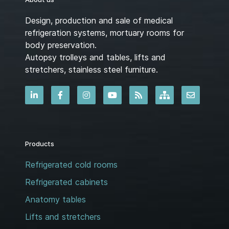
Design, production and sale of medical
refrigeration systems, mortuary rooms for
body preservation.
Autopsy trolleys and tables, lifts and
stretchers, stainless steel furniture.
Products
Refrigerated cold rooms
Refrigerated cabinets
Anatomy tables
Lifts and stretchers