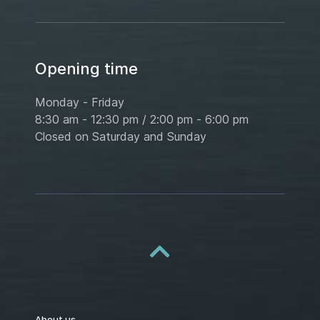
Opening time
Monday - Friday
8:30 am - 12:30 pm / 2:00 pm - 6:00 pm
Closed on Saturday and Sunday
About us