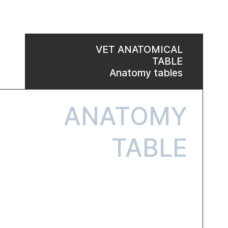
VET ANATOMICAL
TABLE
Anatomy tables
ANATOMY
TABLE