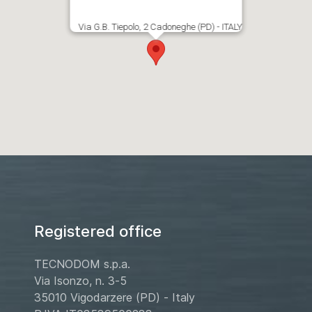
Via G.B. Tiepolo, 2 Cadoneghe (PD) - ITALY
Registered office
TECNODOM s.p.a.
Via Isonzo, n. 3-5
35010 Vigodarzere (PD) - Italy