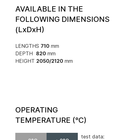
AVAILABLE IN THE
FOLLOWING DIMENSIONS
(LxDxH)
LENGTHS
710
mm
DEPTH
820
mm
HEIGHT
2050/2120
mm
OPERATING
TEMPERATURE (°C)
test data: