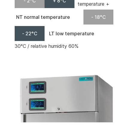
- 2°C
+ 8°C
temperature +
NT normal temperature
- 18°C
- 22°C
LT low temperature
30°C / relative humidity 60%