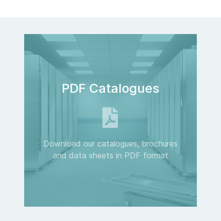
PDF Catalogues
Download our catalogues, brochures
and data sheets in PDF format