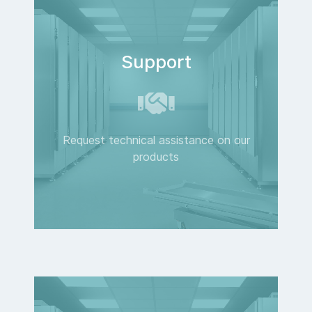
Support
Request technical assistance on our
products