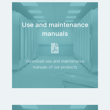
Use and maintenance
manuals
Download use and maintenance
manuals of our products