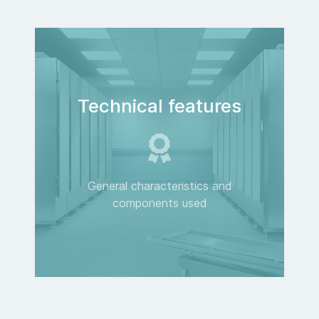
Technical features
General characteristics and
components used