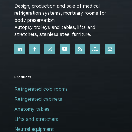
Design, production and sale of medical
refrigeration systems, mortuary rooms for
body preservation.
Autopsy trolleys and tables, lifts and
stretchers, stainless steel furniture.
Products
Refrigerated cold rooms
Refrigerated cabinets
Anatomy tables
Lifts and stretchers
Neutral equipment