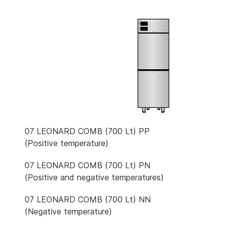
07 LEONARD COMB (700 Lt) PP
(Positive temperature)
07 LEONARD COMB (700 Lt) PN
(Positive and negative temperatures)
07 LEONARD COMB (700 Lt) NN
(Negative temperature)