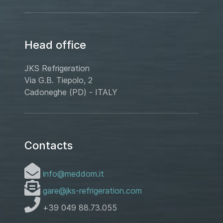
Head office
JKS Refrigeration
Via G.B. Tiepolo, 2
Cadoneghe (PD) - ITALY
Contacts
info@meddom.it
gare@jks-refrigeration.com
+39 049 88.73.055