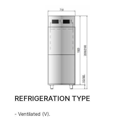
REFRIGERATION TYPE
- Ventilated (V).