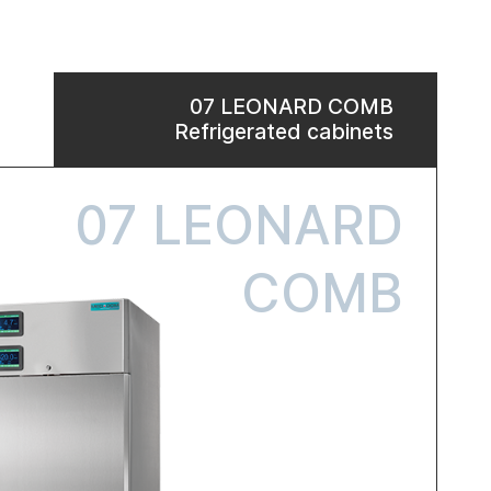
07 LEONARD COMB
Refrigerated cabinets
07 LEONARD
COMB