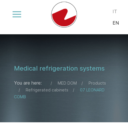
Select your
IT
EN
Medical refrigeration systems
You are here:
MED DOM
Products
Refrigerated cabinets
07 LEONARD
COMB