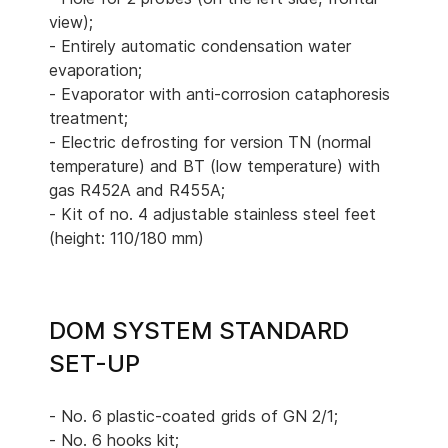
view);
- Entirely automatic condensation water
evaporation;
- Evaporator with anti-corrosion cataphoresis
treatment;
- Electric defrosting for version TN (normal
temperature) and BT (low temperature) with
gas R452A and R455A;
- Kit of no. 4 adjustable stainless steel feet
(height: 110/180 mm)
DOM SYSTEM STANDARD
SET-UP
- No. 6 plastic-coated grids of GN 2/1;
- No. 6 hooks kit;