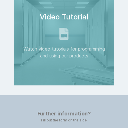
Video Tutorial
Watch video tutorials for programming
and using our products
Further information?
Fill out the form on the side