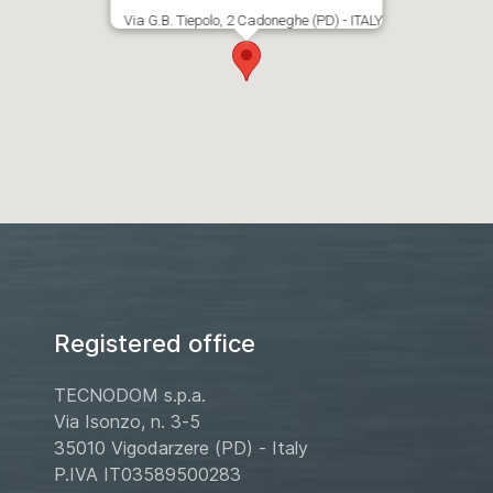
Via G.B. Tiepolo, 2 Cadoneghe (PD) - ITALY
Registered office
TECNODOM s.p.a.
Via Isonzo, n. 3-5
35010 Vigodarzere (PD) - Italy
P.IVA IT03589500283