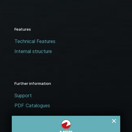
Features
Technical Features
Internal structure
Further information
Support
PDF Catalogues
×