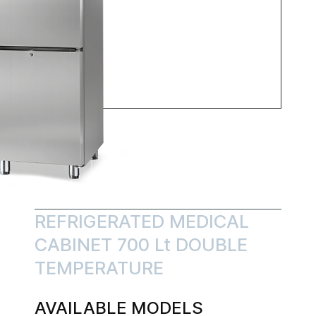
REFRIGERATED MEDICAL
CABINET 700 Lt DOUBLE
TEMPERATURE
AVAILABLE MODELS