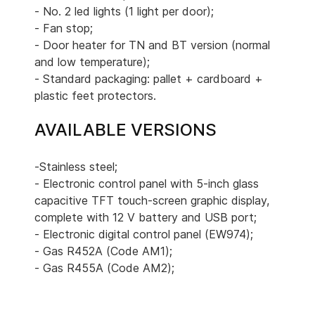
- No. 2 led lights (1 light per door);
- Fan stop;
- Door heater for TN and BT version (normal
and low temperature);
- Standard packaging: pallet + cardboard +
plastic feet protectors.
AVAILABLE VERSIONS
-Stainless steel;
- Electronic control panel with 5-inch glass
capacitive TFT touch-screen graphic display,
complete with 12 V battery and USB port;
- Electronic digital control panel (EW974);
- Gas R452A (Code AM1);
- Gas R455A (Code AM2);