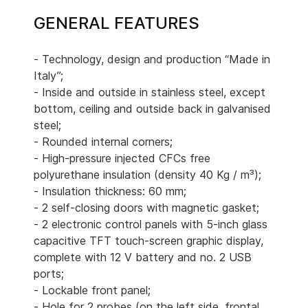
GENERAL FEATURES
- Technology, design and production “Made in
Italy”;
- Inside and outside in stainless steel, except
bottom, ceiling and outside back in galvanised
steel;
- Rounded internal corners;
- High-pressure injected CFCs free
polyurethane insulation (density 40 Kg / m³);
- Insulation thickness: 60 mm;
- 2 self-closing doors with magnetic gasket;
- 2 electronic control panels with 5-inch glass
capacitive TFT touch-screen graphic display,
complete with 12 V battery and no. 2 USB
ports;
- Lockable front panel;
- Hole for 2 probes (on the left side, frontal