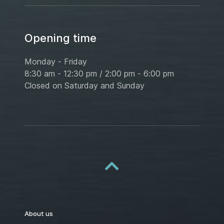
Opening time
Monday - Friday
8:30 am - 12:30 pm / 2:00 pm - 6:00 pm
Closed on Saturday and Sunday
About us